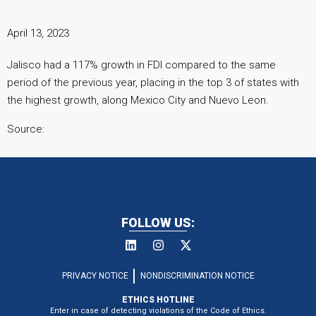
April 13, 2023
Jalisco had a 117% growth in FDI compared to the same
period of the previous year, placing in the top 3 of states with
the highest growth, along Mexico City and Nuevo Leon.
Source:
FOLLOW US:
PRIVACY NOTICE
NONDISCRIMINATION NOTICE
ETHICS HOTLINE
Enter in case of detecting violations of the Code of Ethics.