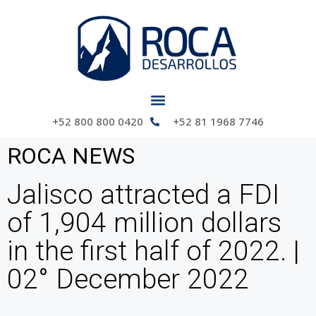
+52 800 800 0420
+52 81 1968 7746
ROCA NEWS
Jalisco attracted a FDI
of 1,904 million dollars
in the first half of 2022. |
02° December 2022