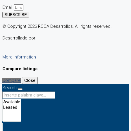
Email
SUBSCRIBE
© Copyright 2026 ROCA Desarrollos, All rights reserved.
Desarrollado por:
More Information
Compare listings
Compare
Close
Search