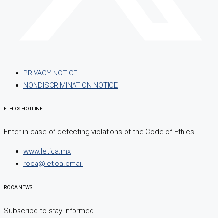
PRIVACY NOTICE
NONDISCRIMINATION NOTICE
ETHICS HOTLINE
Enter in case of detecting violations of the Code of Ethics.
www.letica.mx
roca@letica.email
ROCA NEWS
Subscribe to stay informed.