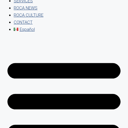
SERVICES
ROCA NEWS
ROCA CULTURE
CONTACT
Español