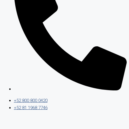
+52 800 800 0420
+52 81 1968 7746