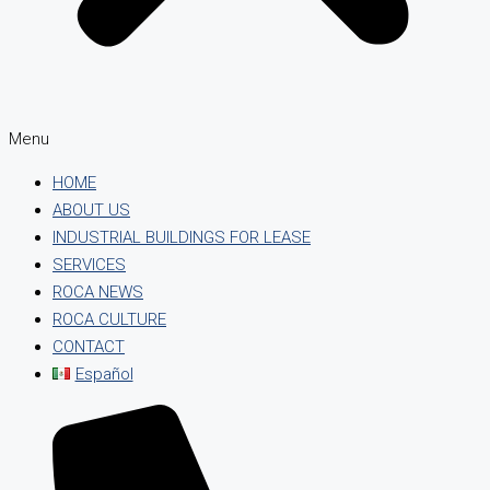
Menu
HOME
ABOUT US
INDUSTRIAL BUILDINGS FOR LEASE
SERVICES
ROCA NEWS
ROCA CULTURE
CONTACT
Español