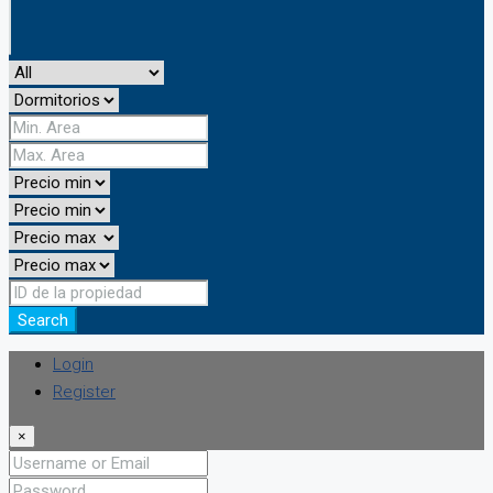
Search
Login
Register
×