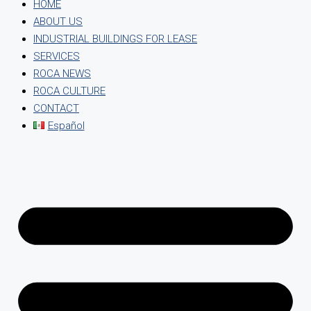
HOME
ABOUT US
INDUSTRIAL BUILDINGS FOR LEASE
SERVICES
ROCA NEWS
ROCA CULTURE
CONTACT
Español