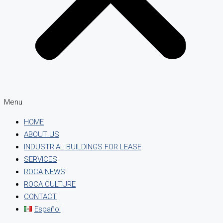
Menu
HOME
ABOUT US
INDUSTRIAL BUILDINGS FOR LEASE
SERVICES
ROCA NEWS
ROCA CULTURE
CONTACT
Español