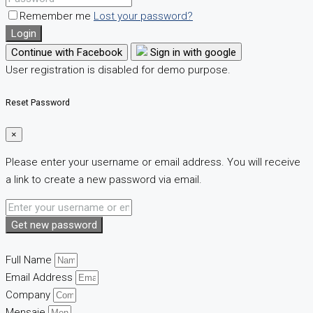
Remember me
Lost your password?
Login
Continue with Facebook
Sign in with google
User registration is disabled for demo purpose.
Reset Password
×
Please enter your username or email address. You will receive
a link to create a new password via email.
Get new password
Full Name
Email Address
Company
Mensaje