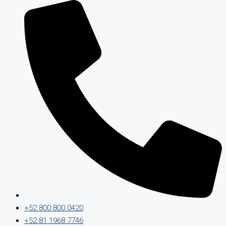
+52 800 800 0420
+52 81 1968 7746