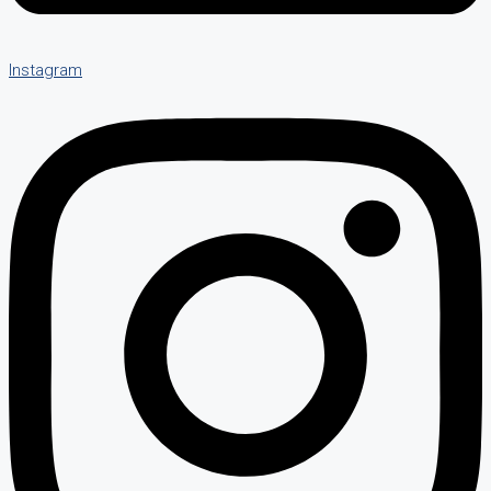
Instagram