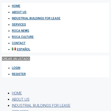
HOME
ABOUT US
INDUSTRIAL BUILDINGS FOR LEASE
SERVICES
ROCA NEWS
ROCA CULTURE
CONTACT
ESPAÑOL
CREAR UN LISTADO
LOGIN
REGISTER
HOME
ABOUT US
INDUSTRIAL BUILDINGS FOR LEASE