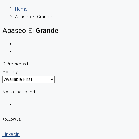
Home
Apaseo El Grande
Apaseo El Grande
0 Propiedad
Sort by:
No listing found.
FOLLOW US:
Linkedin