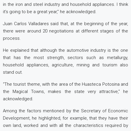
in the iron and steel industry and household appliances. I think
it’s going to be a great year,” he acknowledged.
Juan Carlos Valladares said that, at the beginning of the year,
there were around 20 negotiations at different stages of the
process.
He explained that although the automotive industry is the one
that has the most strength, sectors such as metallurgy,
household appliances, agriculture, mining and tourism also
stand out.
“The tourist theme, with the area of ​​the Huasteca Potosina and
the Magical Towns, makes the state very attractive,” he
acknowledged.
Among the factors mentioned by the Secretary of Economic
Development, he highlighted, for example, that they have their
own land, worked and with all the characteristics required by