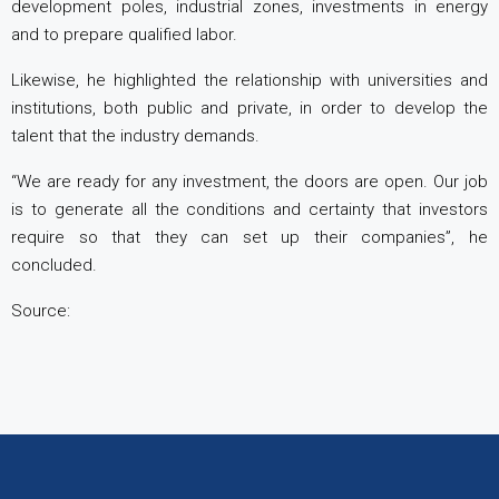
development poles, industrial zones, investments in energy
and to prepare qualified labor.
Likewise, he highlighted the relationship with universities and
institutions, both public and private, in order to develop the
talent that the industry demands.
“We are ready for any investment, the doors are open. Our job
is to generate all the conditions and certainty that investors
require so that they can set up their companies”, he
concluded.
Source: