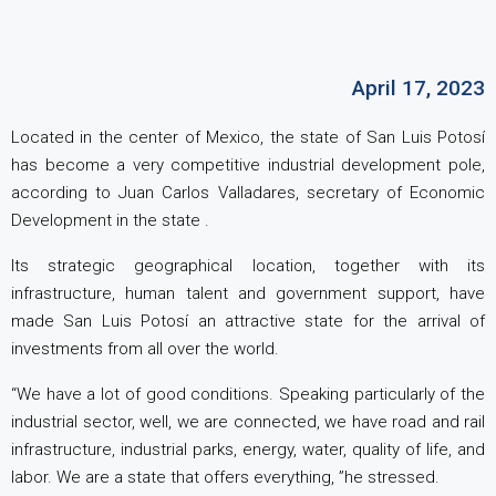
April 17, 2023
Located in the center of Mexico, the state of San Luis Potosí
has ​​become a very competitive industrial development pole,
according to Juan Carlos Valladares, secretary of Economic
Development in the state .
Its strategic geographical location, together with its
infrastructure, human talent and government support, have
made San Luis Potosí an attractive state for the arrival of
investments from all over the world.
“We have a lot of good conditions. Speaking particularly of the
industrial sector, well, we are connected, we have road and rail
infrastructure, industrial parks, energy, water, quality of life, and
labor. We are a state that offers everything, ”he stressed.