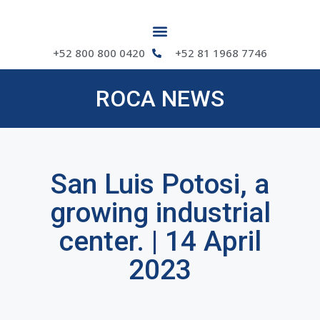
+52 800 800 0420
+52 81 1968 7746
ROCA NEWS
San Luis Potosi, a
growing industrial
center. | 14 April
2023