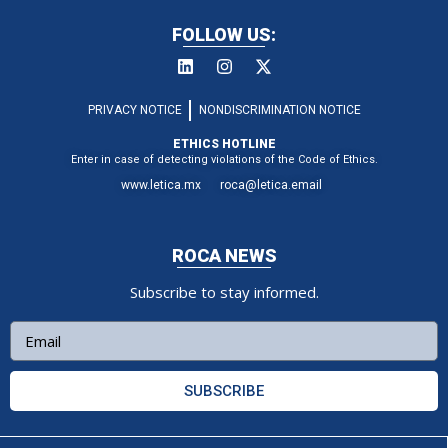
FOLLOW US:
PRIVACY NOTICE
NONDISCRIMINATION NOTICE
ETHICS HOTLINE
Enter in case of detecting violations of the Code of Ethics.
www.letica.mx
roca@letica.email
ROCA NEWS
Subscribe to stay informed.
SUBSCRIBE