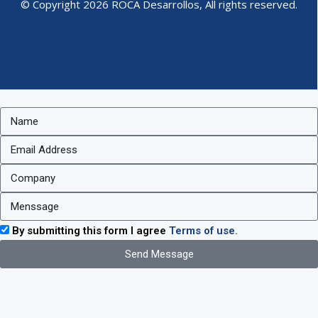
© Copyright 2026 ROCA Desarrollos, All rights reserved.
By submitting this form I agree
Terms of use.
Send Message