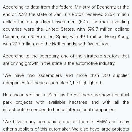
According to data from the federal Ministry of Economy, at the
end of 2022, the state of San Luis Potosí received 376.4 million
dollars for foreign direct investment (FDI). The main investing
countries were the United States, with 599.7 million dollars;
Canada, with 95.8 million; Spain, with 49.4 million; Hong Kong,
with 27.7 million; and the Netherlands, with five million.
According to the secretary, one of the strategic sectors that
are driving growth in the state is the automotive industry.
“We have two assemblers and more than 250 supplier
companies for these assemblers”, he highlighted.
He announced that in San Luis Potosí there are new industrial
park projects with available hectares and with all the
infrastructure needed to house international companies.
“We have many companies, one of them is BMW and many
other suppliers of this automaker. We also have large projects