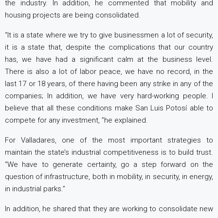
the industry. In addition, he commented that mobility and
housing projects are being consolidated.
“It is a state where we try to give businessmen a lot of security,
it is a state that, despite the complications that our country
has, we have had a significant calm at the business level.
There is also a lot of labor peace, we have no record, in the
last 17 or 18 years, of there having been any strike in any of the
companies; In addition, we have very hard-working people. I
believe that all these conditions make San Luis Potosí able to
compete for any investment, ”he explained.
For Valladares, one of the most important strategies to
maintain the state’s industrial competitiveness is to build trust.
“We have to generate certainty, go a step forward on the
question of infrastructure, both in mobility, in security, in energy,
in industrial parks.”
In addition, he shared that they are working to consolidate new