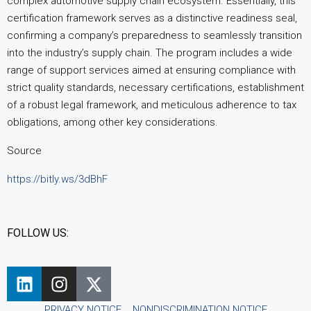
complex automotive supply chain ecosystem. Essentially, this
certification framework serves as a distinctive readiness seal,
confirming a company’s preparedness to seamlessly transition
into the industry’s supply chain. The program includes a wide
range of support services aimed at ensuring compliance with
strict quality standards, necessary certifications, establishment
of a robust legal framework, and meticulous adherence to tax
obligations, among other key considerations.
Source
https://bitly.ws/3dBhF
FOLLOW US:
PRIVACY NOTICE
NONDISCRIMINATION NOTICE