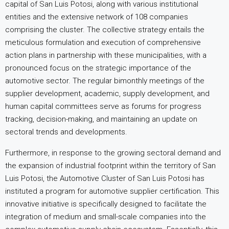
capital of San Luis Potosi, along with various institutional
entities and the extensive network of 108 companies
comprising the cluster. The collective strategy entails the
meticulous formulation and execution of comprehensive
action plans in partnership with these municipalities, with a
pronounced focus on the strategic importance of the
automotive sector. The regular bimonthly meetings of the
supplier development, academic, supply development, and
human capital committees serve as forums for progress
tracking, decision-making, and maintaining an update on
sectoral trends and developments.
Furthermore, in response to the growing sectoral demand and
the expansion of industrial footprint within the territory of San
Luis Potosi, the Automotive Cluster of San Luis Potosi has
instituted a program for automotive supplier certification. This
innovative initiative is specifically designed to facilitate the
integration of medium and small-scale companies into the