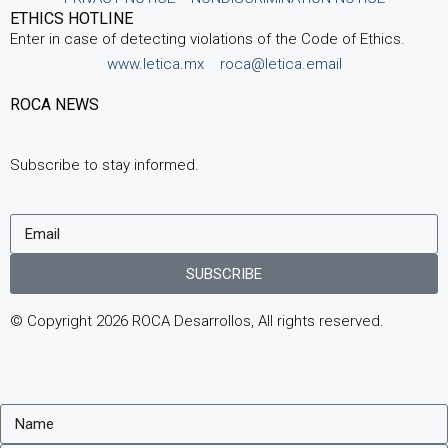
ETHICS HOTLINE
Enter in case of detecting violations of the Code of Ethics.
www.letica.mx
roca@letica.email
ROCA NEWS
Subscribe to stay informed.
SUBSCRIBE
© Copyright 2026 ROCA Desarrollos, All rights reserved.