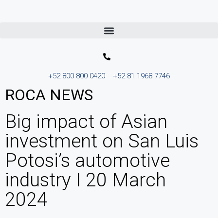
+52 800 800 0420
+52 81 1968 7746
ROCA NEWS
Big impact of Asian
investment on San Luis
Potosi’s automotive
industry I 20 March
2024