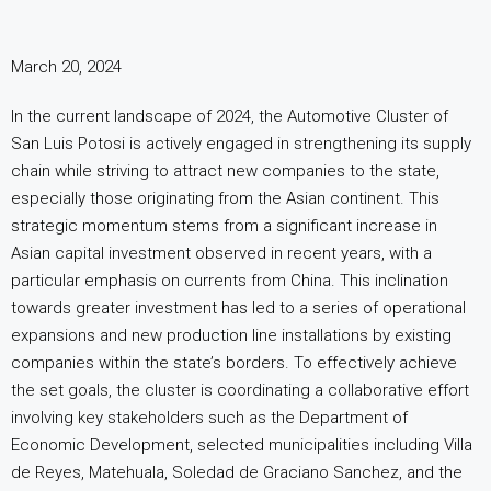
March 20, 2024
In the current landscape of 2024, the Automotive Cluster of
San Luis Potosi is actively engaged in strengthening its supply
chain while striving to attract new companies to the state,
especially those originating from the Asian continent. This
strategic momentum stems from a significant increase in
Asian capital investment observed in recent years, with a
particular emphasis on currents from China. This inclination
towards greater investment has led to a series of operational
expansions and new production line installations by existing
companies within the state’s borders. To effectively achieve
the set goals, the cluster is coordinating a collaborative effort
involving key stakeholders such as the Department of
Economic Development, selected municipalities including Villa
de Reyes, Matehuala, Soledad de Graciano Sanchez, and the