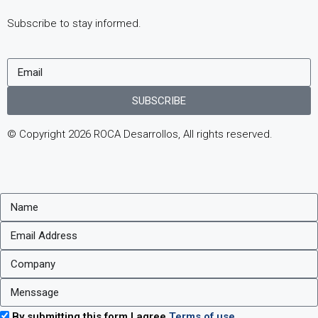
Subscribe to stay informed.
SUBSCRIBE
© Copyright 2026 ROCA Desarrollos, All rights reserved.
By submitting this form I agree
Terms of use.