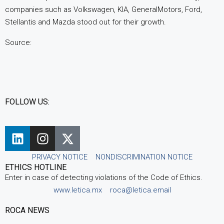
companies such as Volkswagen, KIA, GeneralMotors, Ford,
Stellantis and Mazda stood out for their growth.
Source:
FOLLOW US:
PRIVACY NOTICE
NONDISCRIMINATION NOTICE
ETHICS HOTLINE
Enter in case of detecting violations of the Code of Ethics.
www.letica.mx
roca@letica.email
ROCA NEWS