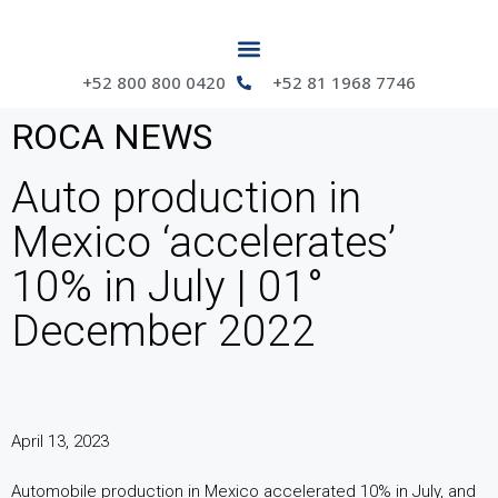
+52 800 800 0420
+52 81 1968 7746
ROCA NEWS
Auto production in
Mexico ‘accelerates’
10% in July | 01°
December 2022
April 13, 2023
Automobile production in Mexico accelerated 10% in July, and