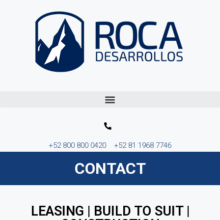
+52 800 800 0420
+52 81 1968 7746
CONTACT
LEASING | BUILD TO SUIT |