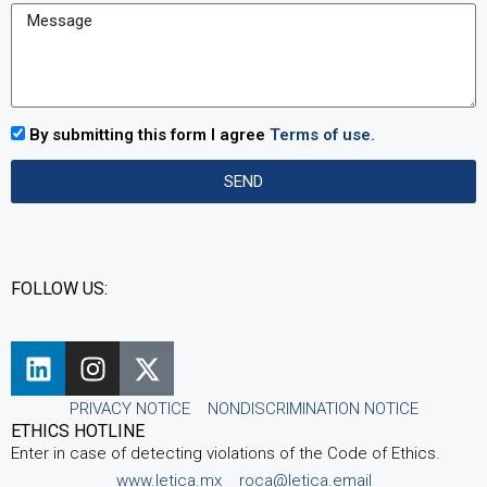
By submitting this form I agree
Terms of use.
SEND
FOLLOW US:
PRIVACY NOTICE
NONDISCRIMINATION NOTICE
ETHICS HOTLINE
Enter in case of detecting violations of the Code of Ethics.
www.letica.mx
roca@letica.email