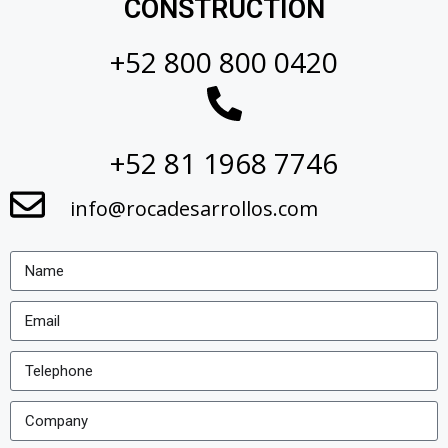
CONSTRUCTION
+52 800 800 0420
+52 81 1968 7746
info@rocadesarrollos.com