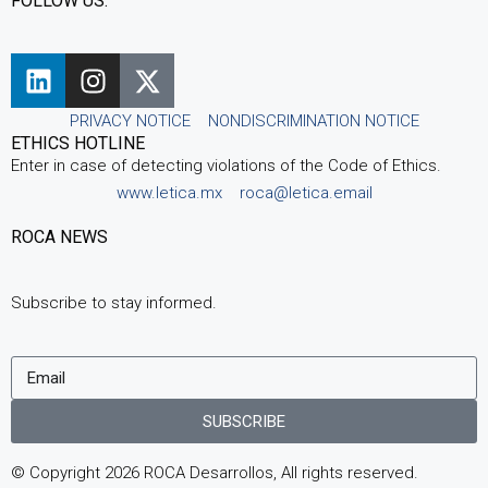
FOLLOW US:
PRIVACY NOTICE
NONDISCRIMINATION NOTICE
ETHICS HOTLINE
Enter in case of detecting violations of the Code of Ethics.
www.letica.mx
roca@letica.email
ROCA NEWS
Subscribe to stay informed.
SUBSCRIBE
© Copyright 2026 ROCA Desarrollos, All rights reserved.