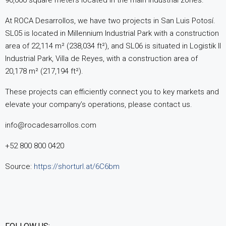
90,000 square meters located in the main industrial zones.
At ROCA Desarrollos, we have two projects in San Luis Potosí.
SL05 is located in Millennium Industrial Park with a construction
area of 22,114 m² (238,034 ft²), and SL06 is situated in Logistik II
Industrial Park, Villa de Reyes, with a construction area of
20,178 m² (217,194 ft²).
These projects can efficiently connect you to key markets and
elevate your company’s operations, please contact us.
info@rocadesarrollos.com
+52 800 800 0420
Source:
https://shorturl.at/6C6bm