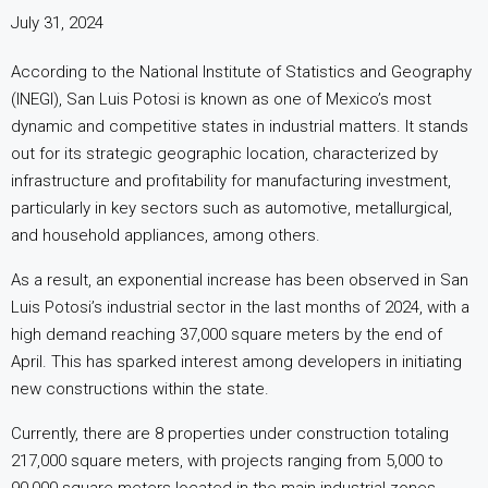
July 31, 2024
According to the National Institute of Statistics and Geography
(INEGI), San Luis Potosi is known as one of Mexico’s most
dynamic and competitive states in industrial matters. It stands
out for its strategic geographic location, characterized by
infrastructure and profitability for manufacturing investment,
particularly in key sectors such as automotive, metallurgical,
and household appliances, among others.
As a result, an exponential increase has been observed in San
Luis Potosi’s industrial sector in the last months of 2024, with a
high demand reaching 37,000 square meters by the end of
April. This has sparked interest among developers in initiating
new constructions within the state.
Currently, there are 8 properties under construction totaling
217,000 square meters, with projects ranging from 5,000 to