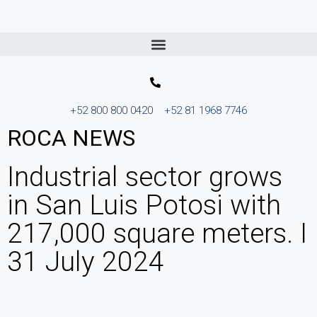
+52 800 800 0420
+52 81 1968 7746
ROCA NEWS
Industrial sector grows
in San Luis Potosi with
217,000 square meters. I
31 July 2024