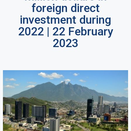
foreign direct
investment during
2022 | 22 February
2023