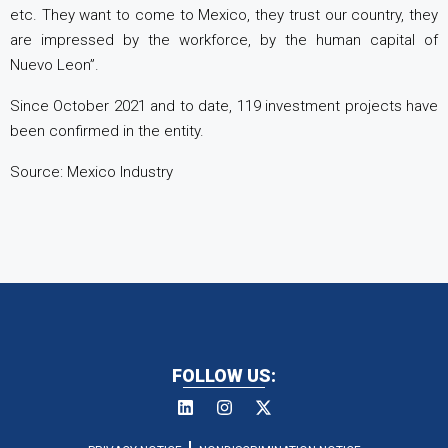
etc. They want to come to Mexico, they trust our country, they
are impressed by the workforce, by the human capital of
Nuevo Leon”.
Since October 2021 and to date, 119 investment projects have
been confirmed in the entity.
Source: Mexico Industry
FOLLOW US: