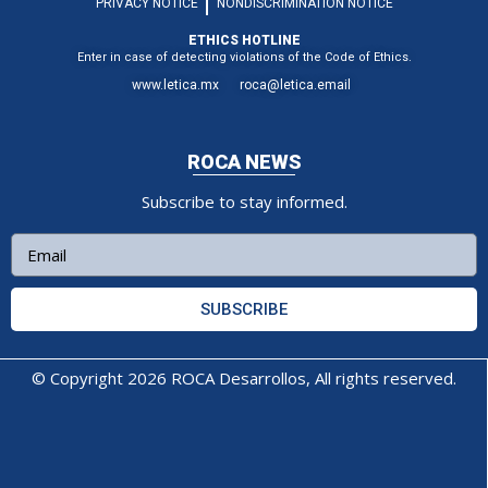
PRIVACY NOTICE
NONDISCRIMINATION NOTICE
ETHICS HOTLINE
Enter in case of detecting violations of the Code of Ethics.
www.letica.mx
roca@letica.email
ROCA NEWS
Subscribe to stay informed.
SUBSCRIBE
© Copyright 2026 ROCA Desarrollos, All rights reserved.