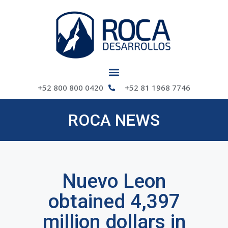
+52 800 800 0420
+52 81 1968 7746
ROCA NEWS
Nuevo Leon
obtained 4,397
million dollars in