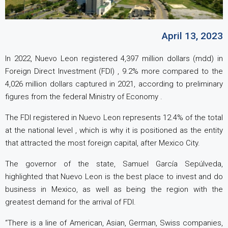
April 13, 2023
In 2022, Nuevo Leon registered 4,397 million dollars (mdd) in
Foreign Direct Investment (FDI) , 9.2% more compared to the
4,026 million dollars captured in 2021, according to preliminary
figures from the federal Ministry of Economy .
The FDI registered in Nuevo Leon represents 12.4% of the total
at the national level , which is why it is positioned as the entity
that attracted the most foreign capital, after Mexico City.
The governor of the state, Samuel García Sepúlveda,
highlighted that Nuevo Leon is the best place to invest and do
business in Mexico, as well as being the region with the
greatest demand for the arrival of FDI.
“There is a line of American, Asian, German, Swiss companies,