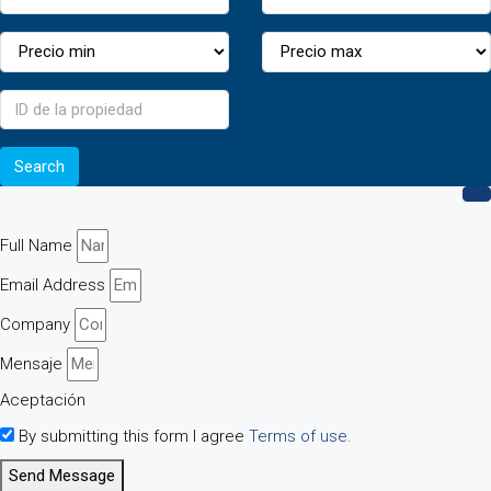
Search
Full Name
Email Address
Company
Mensaje
Aceptación
By submitting this form I agree
Terms of use.
Send Message