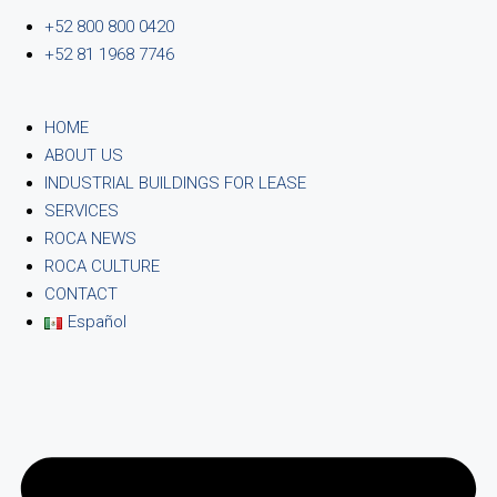
+52 800 800 0420
+52 81 1968 7746
HOME
ABOUT US
INDUSTRIAL BUILDINGS FOR LEASE
SERVICES
ROCA NEWS
ROCA CULTURE
CONTACT
Español