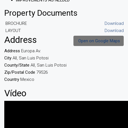
IMPROVEMENTS AS NEEDED
Property Documents
BROCHURE
Download
LAYOUT
Download
Address
Open on Google Maps
Address
Europa Av.
City
All, San Luis Potosi
County/State
All, San Luis Potosi
Zip/Postal Code
79526
Country
Mexico
Vídeo