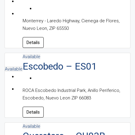
Monterrey - Laredo Highway, Cienega de Flores,
Nuevo Leon, ZIP 65550
Details
Available
Escobedo – ES01
Available
ROCA Escobedo Industrial Park, Anillo Periferico,
Escobedo, Nuevo Leon ZIP 66083
Details
Available