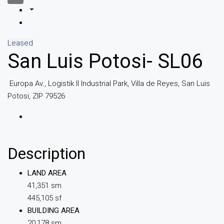
Leased
San Luis Potosi- SL06
Europa Av., Logistik II Industrial Park, Villa de Reyes, San Luis
Potosi, ZIP 79526
Description
LAND AREA
41,351 sm
445,105 sf
BUILDING AREA
20,178 sm