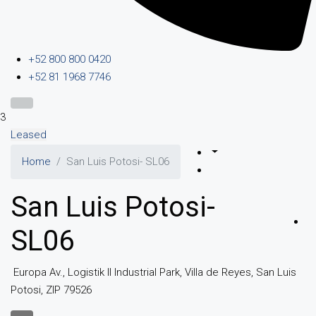
+52 800 800 0420
+52 81 1968 7746
3
Leased
Home
San Luis Potosi- SL06
San Luis Potosi-
SL06
Europa Av., Logistik II Industrial Park, Villa de Reyes, San Luis
Potosi, ZIP 79526