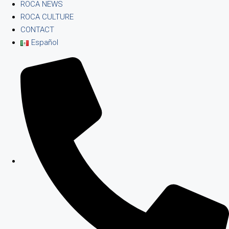
ROCA NEWS
ROCA CULTURE
CONTACT
Español