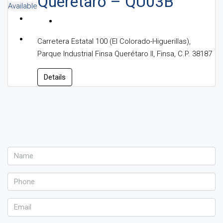
Queretaro – QU03B
Available
Carretera Estatal 100 (El Colorado-Higuerillas),
Parque Industrial Finsa Querétaro II, Finsa, C.P. 38187
Details