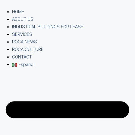
HOME
ABOUT US
INDUSTRIAL BUILDINGS FOR LEASE
SERVICES
ROCA NEWS
ROCA CULTURE
CONTACT
Español