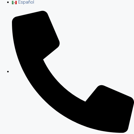
Español