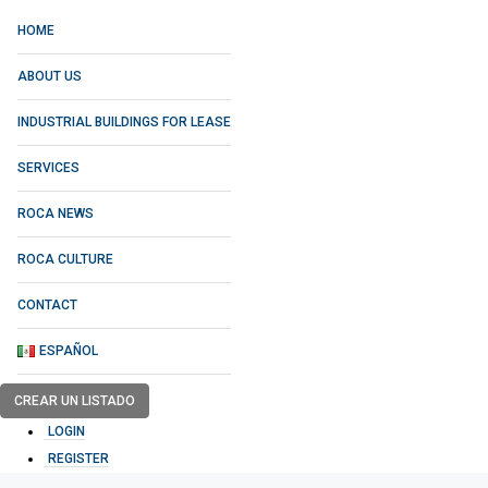
HOME
ABOUT US
INDUSTRIAL BUILDINGS FOR LEASE
SERVICES
ROCA NEWS
ROCA CULTURE
CONTACT
ESPAÑOL
CREAR UN LISTADO
LOGIN
REGISTER