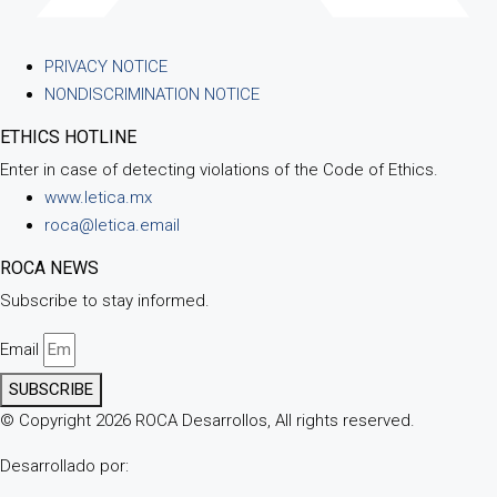
PRIVACY NOTICE
NONDISCRIMINATION NOTICE
ETHICS HOTLINE
Enter in case of detecting violations of the Code of Ethics.
www.letica.mx
roca@letica.email
ROCA NEWS
Subscribe to stay informed.
Email
SUBSCRIBE
© Copyright 2026 ROCA Desarrollos, All rights reserved.
Desarrollado por: