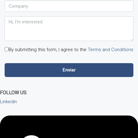
By submitting this form, I agree to the
Terms and Conditions
FOLLOW US:
Linkedin