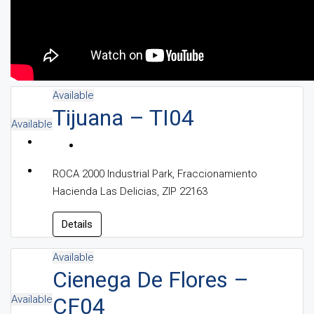
Available
Tijuana – TI04
Available
ROCA 2000 Industrial Park, Fraccionamiento
Hacienda Las Delicias, ZIP 22163
Details
Available
Cienega De Flores –
Available
CF04