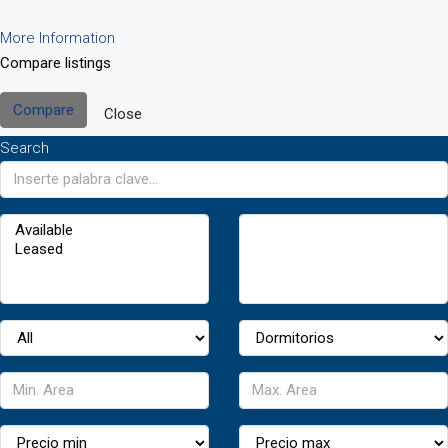
More Information
Compare listings
Compare
Close
Search