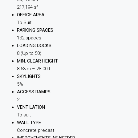
217,194 sf
OFFICE AREA
To Suit
PARKING SPACES
132 spaces
LOADING DOCKS
8 (Up to 50)
MIN. CLEAR HEIGHT
8.53 m – 28.00 ft
SKYLIGHTS
5%
ACCESS RAMPS
2
VENTILATION
To suit
WALL TYPE
Concrete precast