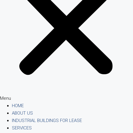
Menu
HOME
ABOUT US
INDUSTRIAL BUILDINGS FOR LEASE
SERVICES