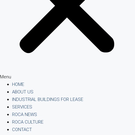
Menu
HOME
ABOUT US
INDUSTRIAL BUILDINGS FOR LEASE
SERVICES
ROCA NEWS
ROCA CULTURE
CONTACT