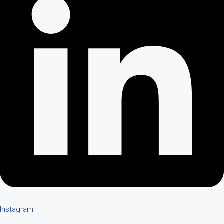
Instagram