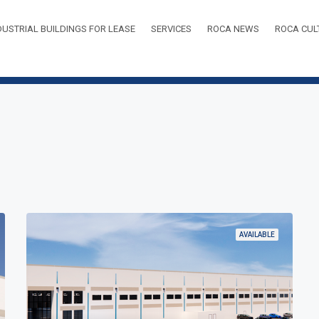
DUSTRIAL BUILDINGS FOR LEASE
SERVICES
ROCA NEWS
ROCA CUL
AVAILABLE