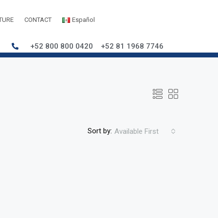
TURE
CONTACT
Español
+52 800 800 0420
+52 81 1968 7746
Sort by:
Available First