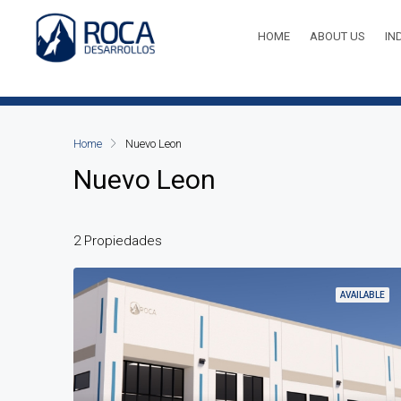
HOME
ABOUT US
IN
Home
Nuevo Leon
Nuevo Leon
2 Propiedades
AVAILABLE