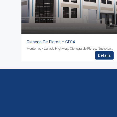
Cienega De Flores – CF04
Monterrey - Laredo Highway, Cienega de Flores, Nuevo Leon, ZIP 65550
Details