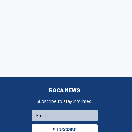
ROCA NEWS
Subscribe to stay informed.
SUBSCRIBE