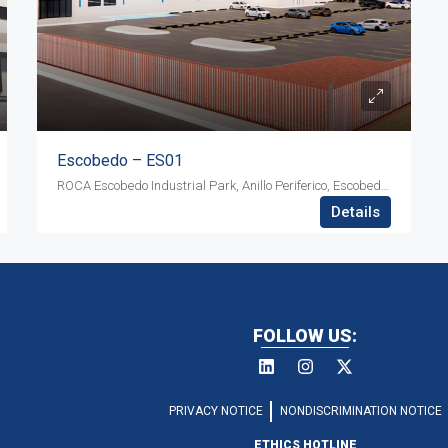
Escobedo – ES01
ROCA Escobedo Industrial Park, Anillo Periferico, Escobedo, Nuevo Leon ZIP 66083
Details
FOLLOW US:
PRIVACY NOTICE
NONDISCRIMINATION NOTICE
ETHICS HOTLINE