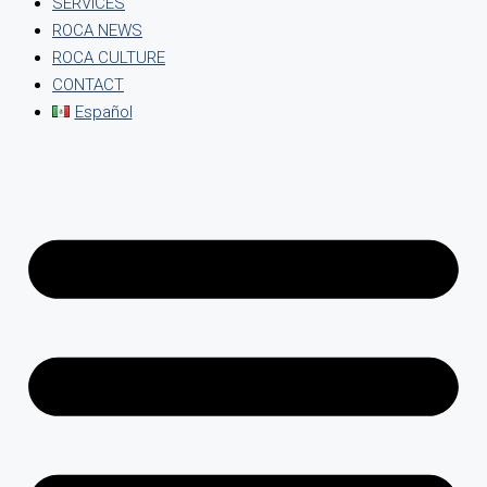
SERVICES
ROCA NEWS
ROCA CULTURE
CONTACT
Español