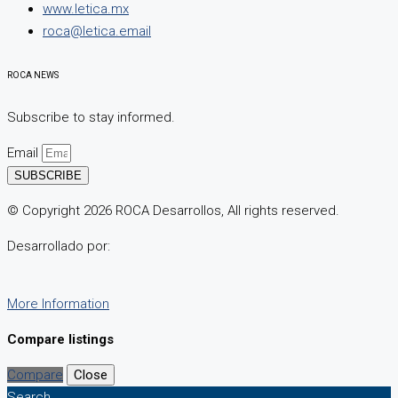
www.letica.mx
roca@letica.email
ROCA NEWS
Subscribe to stay informed.
Email
SUBSCRIBE
© Copyright 2026 ROCA Desarrollos, All rights reserved.
Desarrollado por:
More Information
Compare listings
Compare
Close
Search