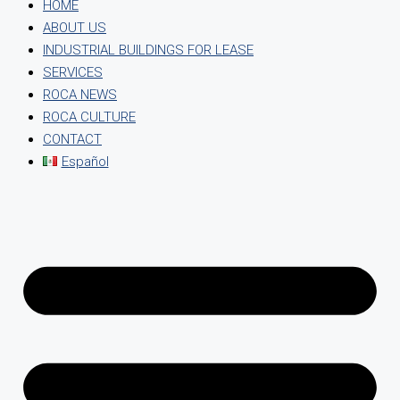
HOME
ABOUT US
INDUSTRIAL BUILDINGS FOR LEASE
SERVICES
ROCA NEWS
ROCA CULTURE
CONTACT
Español