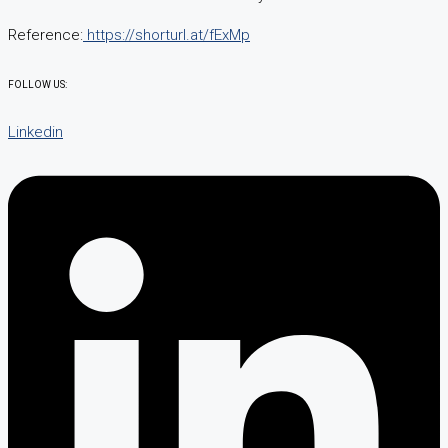
Reference:
https://shorturl.at/fExMp
FOLLOW US:
Linkedin