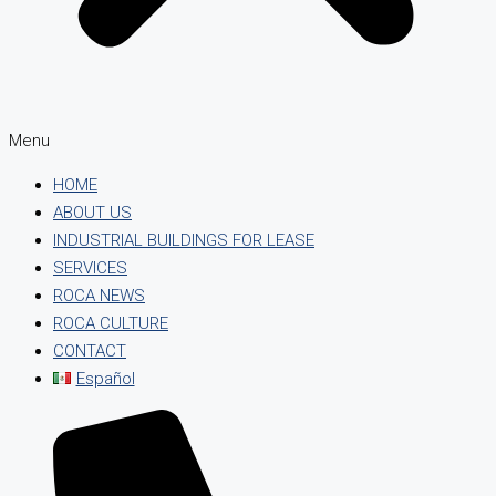
Menu
HOME
ABOUT US
INDUSTRIAL BUILDINGS FOR LEASE
SERVICES
ROCA NEWS
ROCA CULTURE
CONTACT
Español