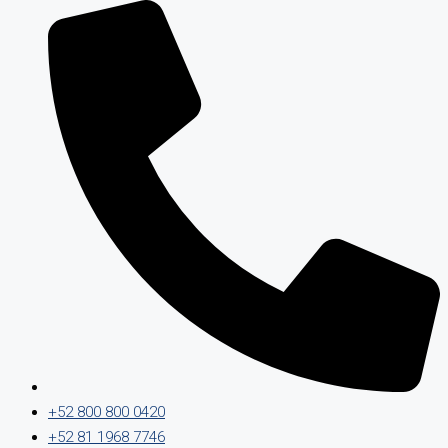
+52 800 800 0420
+52 81 1968 7746