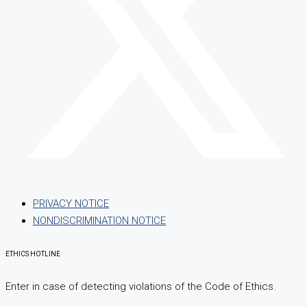
PRIVACY NOTICE
NONDISCRIMINATION NOTICE
ETHICS HOTLINE
Enter in case of detecting violations of the Code of Ethics.