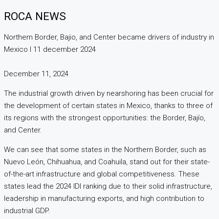
ROCA NEWS
Northern Border, Bajio, and Center became drivers of industry in
Mexico I 11 december 2024
December 11, 2024
The industrial growth driven by nearshoring has been crucial for
the development of certain states in Mexico, thanks to three of
its regions with the strongest opportunities: the Border, Bajío,
and Center.
We can see that some states in the Northern Border, such as
Nuevo León, Chihuahua, and Coahuila, stand out for their state-
of-the-art infrastructure and global competitiveness. These
states lead the 2024 IDI ranking due to their solid infrastructure,
leadership in manufacturing exports, and high contribution to
industrial GDP.