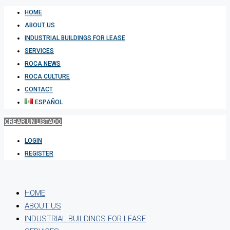
HOME
ABOUT US
INDUSTRIAL BUILDINGS FOR LEASE
SERVICES
ROCA NEWS
ROCA CULTURE
CONTACT
ESPAÑOL
CREAR UN LISTADO
LOGIN
REGISTER
HOME
ABOUT US
INDUSTRIAL BUILDINGS FOR LEASE