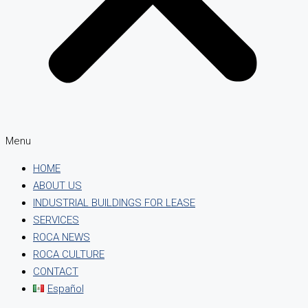
Menu
HOME
ABOUT US
INDUSTRIAL BUILDINGS FOR LEASE
SERVICES
ROCA NEWS
ROCA CULTURE
CONTACT
Español