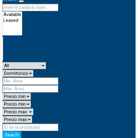
Search