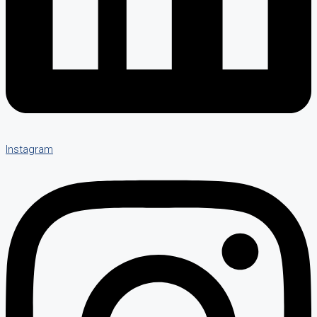
Instagram