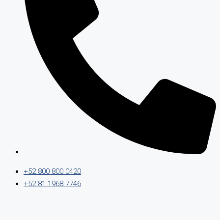
+52 800 800 0420
+52 81 1968 7746