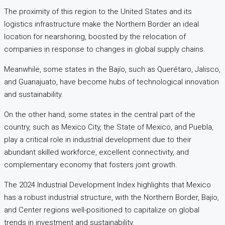
The proximity of this region to the United States and its
logistics infrastructure make the Northern Border an ideal
location for nearshoring, boosted by the relocation of
companies in response to changes in global supply chains.
Meanwhile, some states in the Bajío, such as Querétaro, Jalisco,
and Guanajuato, have become hubs of technological innovation
and sustainability.
On the other hand, some states in the central part of the
country, such as Mexico City, the State of Mexico, and Puebla,
play a critical role in industrial development due to their
abundant skilled workforce, excellent connectivity, and
complementary economy that fosters joint growth.
The 2024 Industrial Development Index highlights that Mexico
has a robust industrial structure, with the Northern Border, Bajío,
and Center regions well-positioned to capitalize on global
trends in investment and sustainability.