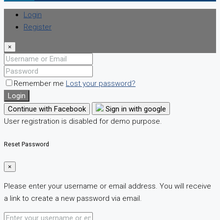
Login
Register
×
Remember me
Lost your password?
Login
Continue with Facebook
Sign in with google
User registration is disabled for demo purpose.
Reset Password
×
Please enter your username or email address. You will receive
a link to create a new password via email.